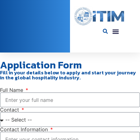
Application Form​
Fill in your details below to apply and start your journey
in the global hospitality industry.
Full Name
Contact
Contact Information