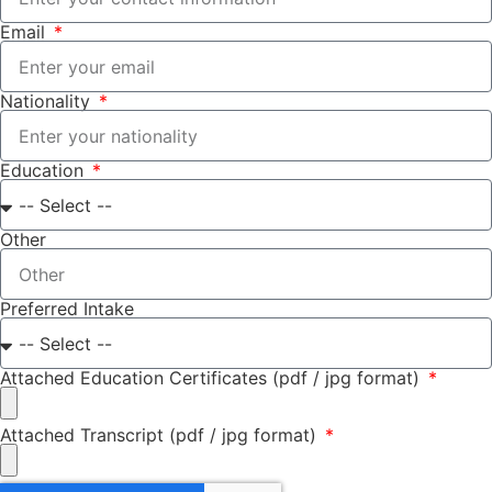
Email
Nationality
Education
Other
Preferred Intake
Attached Education Certificates (pdf / jpg format)
Attached Transcript (pdf / jpg format)