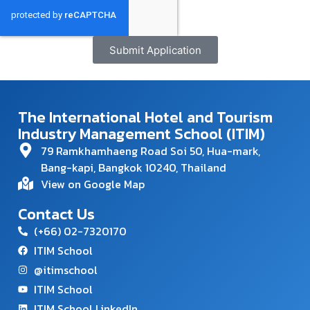
Submit Application
The International Hotel and Tourism
Industry Management School (ITIM)
79 Ramkhamhaeng Road Soi 50, Hua-mark,
Bang-kapi, Bangkok 10240, Thailand
View on Google Map
Contact Us
(+66) 02-7320170
ITIM School
@itimschool
ITIM School
ITIM School LinkedIn