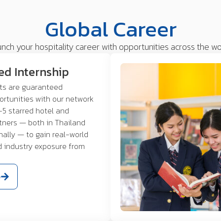
Global Career
nch your hospitality career with opportunities across the wo
ed Internship
nts are guaranteed
ortunities with our network
-5 starred hotel and
rtners — both in Thailand
nally — to gain real-world
d industry exposure from
e