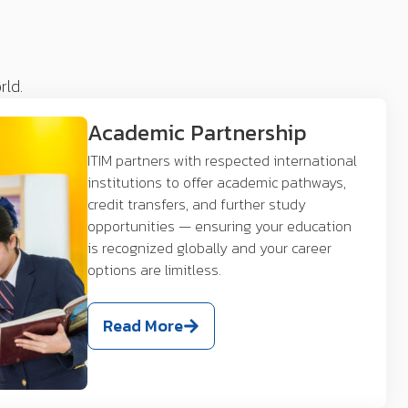
rld.
Academic Partnership
ITIM partners with respected international
institutions to offer academic pathways,
credit transfers, and further study
opportunities — ensuring your education
is recognized globally and your career
options are limitless.
Read More