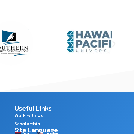
Useful Links
Work with Us
Scholarship
Site Language