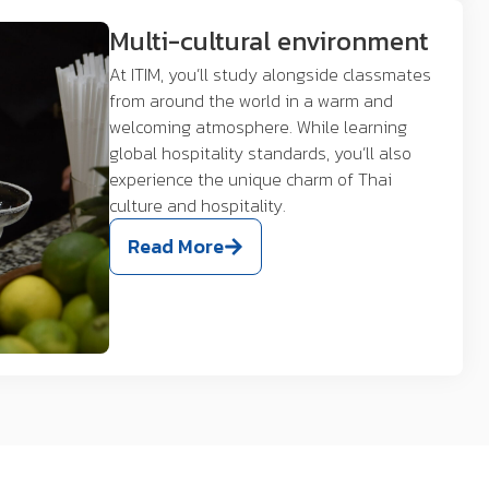
Multi-cultural environment
At ITIM, you’ll study alongside classmates
from around the world in a warm and
welcoming atmosphere. While learning
global hospitality standards, you’ll also
experience the unique charm of Thai
culture and hospitality.
Read More