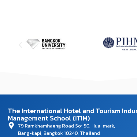
The International Hotel and Tourism Indu
Management School (ITIM)
79 Ramkhamhaeng Road Soi 50, Hua-mark,
Bang-kapi, Bangkok 10240, Thailand