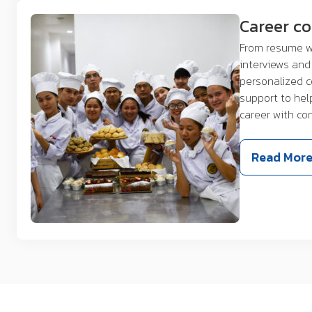
Career c
From resume w
interviews and 
personalized 
support to hel
career with co
Read Mor