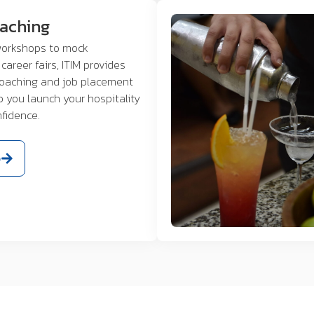
oaching
orkshops to mock
career fairs, ITIM provides
coaching and job placement
p you launch your hospitality
nfidence.
e