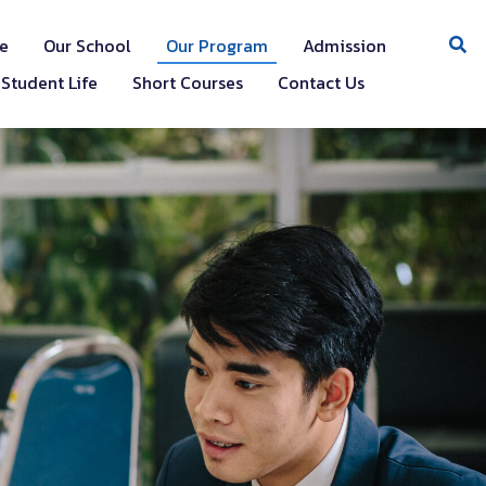
e
Our School
Our Program
Admission
Student Life
Short Courses
Contact Us