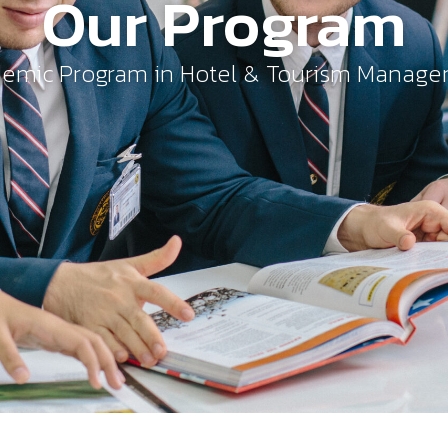
Our Program
emic Program in Hotel & Tourism Manag