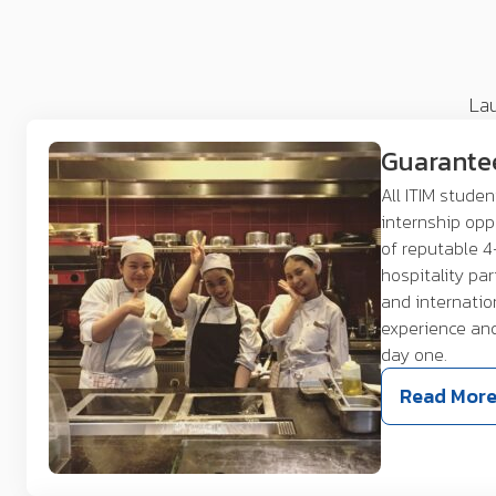
Lau
Guarante
All ITIM stude
internship opp
of reputable 4
hospitality pa
and internatio
experience an
day one.
Read Mor