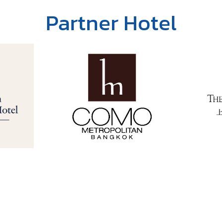
Partner Hotel