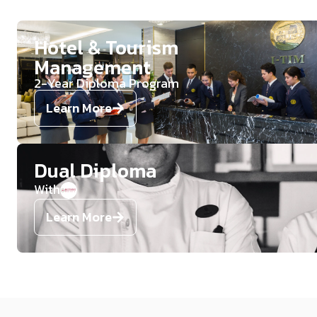
Hotel & Tourism
Management​
2-Year Diploma Program​
Learn More
Dual Diploma
With
Learn More