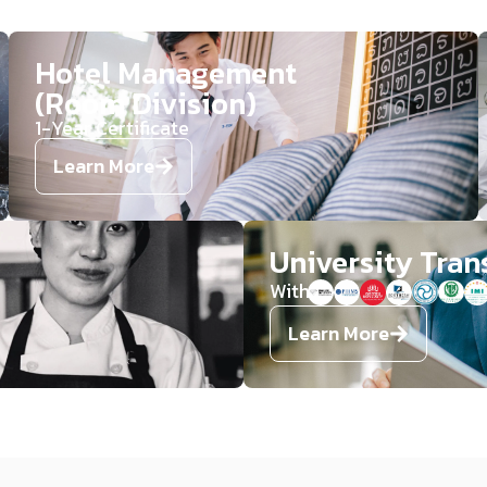
Hotel Management
(Room Division)​​
1-Year Certificate​​​
Learn More
University Tran
With
Learn More