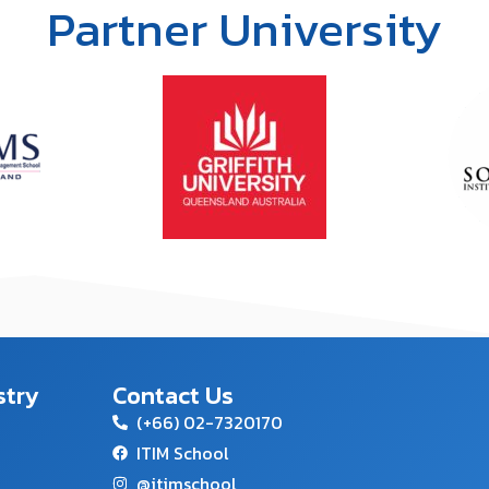
Partner University
stry
Contact Us
(+66) 02-7320170
ITIM School
@itimschool