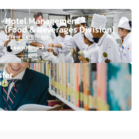
Hotel Management
(Food & Beverages Division)​​
1-Year Certificate​​​
Learn More
sfer