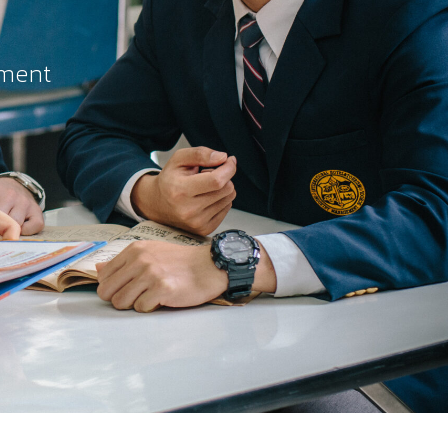
ement